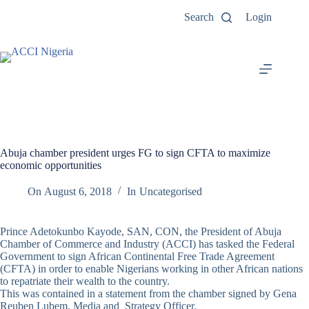
Search
Login
Abuja chamber president urges FG to sign CFTA to maximize
economic opportunities
On
August 6, 2018
In
Uncategorised
Prince Adetokunbo Kayode, SAN, CON, the President of Abuja
Chamber of Commerce and Industry (ACCI) has tasked the Federal
Government to sign African Continental Free Trade Agreement
(CFTA) in order to enable Nigerians working in other African nations
to repatriate their wealth to the country.
This was contained in a statement from the chamber signed by Gena
Reuben Lubem, Media and Strategy Officer.