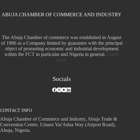
ABUJA CHAMBER OF COMMERCE AND INDUSTRY
The Abuja Chamber of commerce was established in August
of 1986 as a Company limited by guarantee with the principal
object of promoting economic and industrial development
within the FCT in particular and Nigeria in general.
Learn
more
Socials
CONTACT INFO
Abuja Chamber of Commerce and Industry, Abuja Trade &
Convention Centre, Umaru Yar'Adua Way (Airport Road),
Abuja, Nigeria.