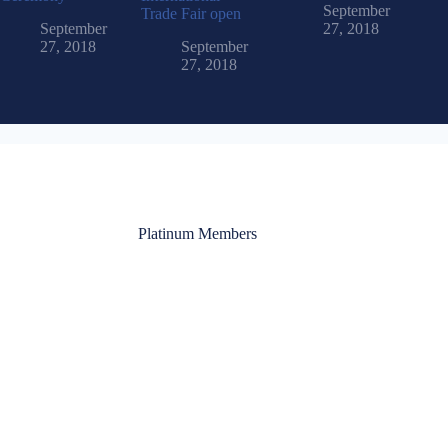
September
Trade Fair open
September
27, 2018
27, 2018
September
27, 2018
Platinum Members