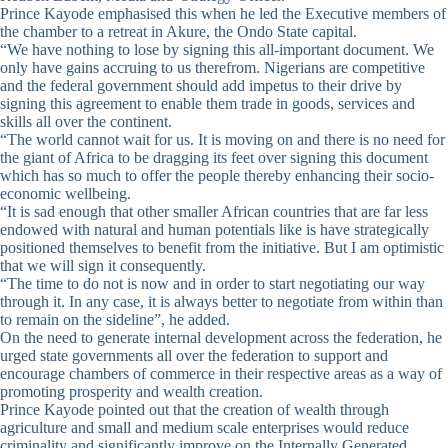
Prince Kayode emphasised this when he led the Executive members of
the chamber to a retreat in Akure, the Ondo State capital.
“We have nothing to lose by signing this all-important document. We
only have gains accruing to us therefrom. Nigerians are competitive
and the federal government should add impetus to their drive by
signing this agreement to enable them trade in goods, services and
skills all over the continent.
“The world cannot wait for us. It is moving on and there is no need for
the giant of Africa to be dragging its feet over signing this document
which has so much to offer the people thereby enhancing their socio-
economic wellbeing.
“It is sad enough that other smaller African countries that are far less
endowed with natural and human potentials like is have strategically
positioned themselves to benefit from the initiative. But I am optimistic
that we will sign it consequently.
“The time to do not is now and in order to start negotiating our way
through it. In any case, it is always better to negotiate from within than
to remain on the sideline”, he added.
On the need to generate internal development across the federation, he
urged state governments all over the federation to support and
encourage chambers of commerce in their respective areas as a way of
promoting prosperity and wealth creation.
Prince Kayode pointed out that the creation of wealth through
agriculture and small and medium scale enterprises would reduce
criminality and significantly improve on the Internally Generated