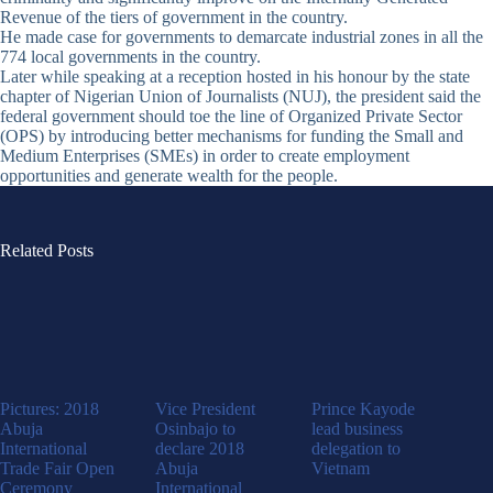
Revenue of the tiers of government in the country.
He made case for governments to demarcate industrial zones in all the
774 local governments in the country.
Later while speaking at a reception hosted in his honour by the state
chapter of Nigerian Union of Journalists (NUJ), the president said the
federal government should toe the line of Organized Private Sector
(OPS) by introducing better mechanisms for funding the Small and
Medium Enterprises (SMEs) in order to create employment
opportunities and generate wealth for the people.
Related Posts
Pictures: 2018
Vice President
Prince Kayode
Abuja
Osinbajo to
lead business
International
declare 2018
delegation to
Trade Fair Open
Abuja
Vietnam
Ceremony
International