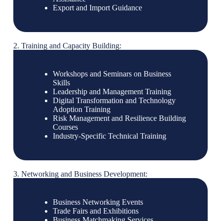
Export and Import Guidance
2. Training and Capacity Building:
Workshops and Seminars on Business
Skills
Leadership and Management Training
Digital Transformation and Technology
Adoption Training
Risk Management and Resilience Building
Courses
Industry-Specific Technical Training
3. Networking and Business Development:
Business Networking Events
Trade Fairs and Exhibitions
Business Matchmaking Services