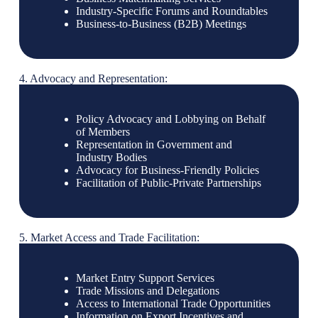
Industry-Specific Forums and Roundtables
Business-to-Business (B2B) Meetings
4. Advocacy and Representation:
Policy Advocacy and Lobbying on Behalf
of Members
Representation in Government and
Industry Bodies
Advocacy for Business-Friendly Policies
Facilitation of Public-Private Partnerships
5. Market Access and Trade Facilitation:
Market Entry Support Services
Trade Missions and Delegations
Access to International Trade Opportunities
Information on Export Incentives and