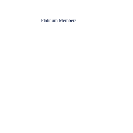
Platinum Members