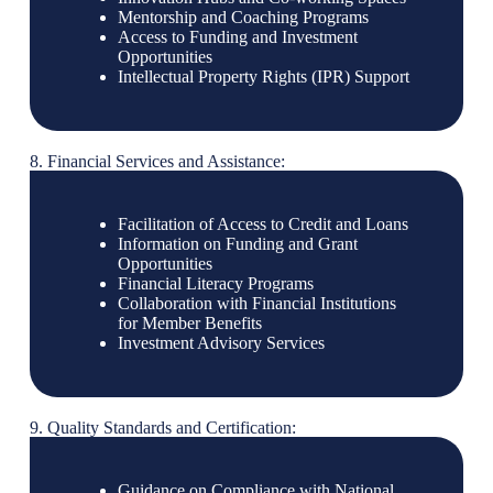
Mentorship and Coaching Programs
Access to Funding and Investment
Opportunities
Intellectual Property Rights (IPR) Support
8. Financial Services and Assistance:
Facilitation of Access to Credit and Loans
Information on Funding and Grant
Opportunities
Financial Literacy Programs
Collaboration with Financial Institutions
for Member Benefits
Investment Advisory Services
9. Quality Standards and Certification:
Guidance on Compliance with National