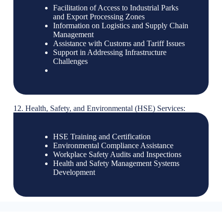
Facilitation of Access to Industrial Parks
and Export Processing Zones
Information on Logistics and Supply Chain
Management
Assistance with Customs and Tariff Issues
Support in Addressing Infrastructure
Challenges
12. Health, Safety, and Environmental (HSE) Services:
HSE Training and Certification
Environmental Compliance Assistance
Workplace Safety Audits and Inspections
Health and Safety Management Systems
Development