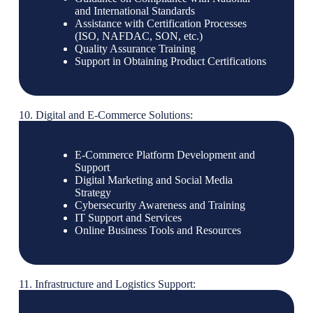
and International Standards
Assistance with Certification Processes
(ISO, NAFDAC, SON, etc.)
Quality Assurance Training
Support in Obtaining Product Certifications
10. Digital and E-Commerce Solutions:
E-Commerce Platform Development and
Support
Digital Marketing and Social Media
Strategy
Cybersecurity Awareness and Training
IT Support and Services
Online Business Tools and Resources
11. Infrastructure and Logistics Support: