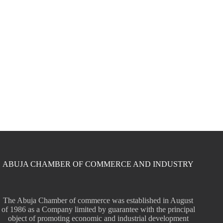
ABUJA CHAMBER OF COMMERCE AND INDUSTRY
The Abuja Chamber of commerce was established in August
of 1986 as a Company limited by guarantee with the principal
object of promoting economic and industrial development