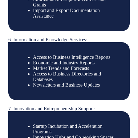
Grants
Import and Export Documentation
Assistance
6. Information and Knowledge Services:
Access to Business Intelligence Reports
Economic and Industry Reports
Market Trends and Forecasts
Access to Business Directories and
Databases
Newsletters and Business Updates
7. Innovation and Entrepreneurship Support:
Startup Incubation and Acceleration
Programs
Innovation Hubs and Co-working Spaces