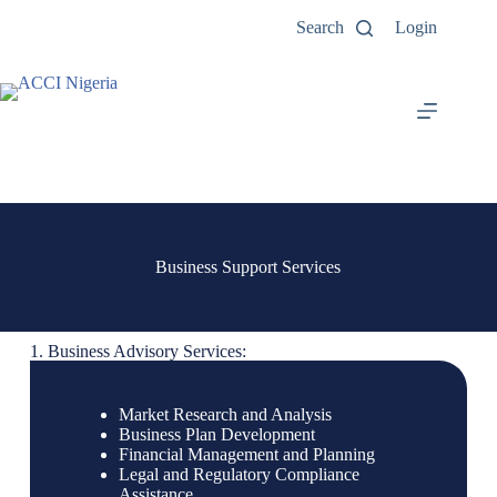
Search
Login
Business Support Services
1. Business Advisory Services:
Market Research and Analysis
Business Plan Development
Financial Management and Planning
Legal and Regulatory Compliance
Assistance