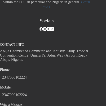
within the FCT in particular and Nigeria in general.
Learn
more
Socials
CONTACT INFO
Abuja Chamber of Commerce and Industry, Abuja Trade &
Convention Centre, Umaru Yar'Adua Way (Airport Road),
Abuja, Nigeria.
Phone:
+2347000102224
Mobile:
+2347000102224
Write a Message