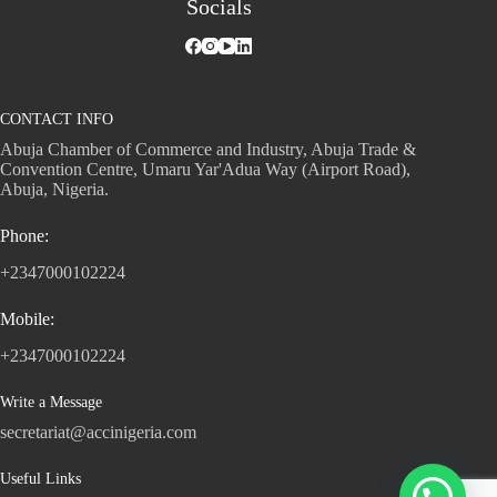
Socials
CONTACT INFO
Abuja Chamber of Commerce and Industry, Abuja Trade &
Convention Centre, Umaru Yar'Adua Way (Airport Road),
Abuja, Nigeria.
Phone:
+2347000102224
Mobile:
+2347000102224
Write a Message
secretariat@accinigeria.com
Useful Links