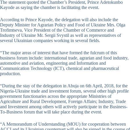
The statement quoted the Chamber’s President, Prince Adetokunbo
Kayode as saying the chamber is facilitating the event.
According to Prince Kayode, the delegation will also include the
Deputy Minister for Agrarian Policy and Food of Ukraine Mrs. Olga
Trofimtseva, Vice President of the Chamber of Commerce and
Industry of Ukraine Mr. Sergii Svystil as well as representatives of
several Ukrainian companies working in several fields.
“The major areas of interest that have formed the fulcrum of this
business forum include: international trade, agrarian and food industry,
automotive and aviation, engineering and Information and
Communication Technology (ICT), chemical and pharmaceutical
production.
“During the stay of the delegation in Abuja on 6th April, 2018, for the
Nigeria-Ukraine trade and investment forum, several other high profile
government functionaries across the appropriate Ministries of
Agriculture and Rural Development, Foreign Affairs; Industry, Trade
and Investment among others will actively participate in the Business-
To-Business forum that will take place during the event.
“A Memorandum of Understanding (MOU) for cooperation between
ACCI and its Ukrainian counterpart will also be signed in the course of