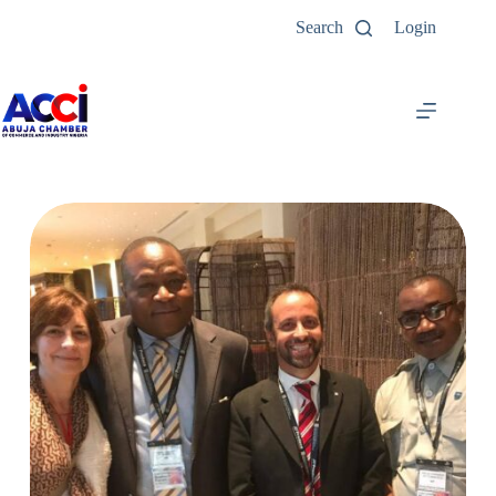
Search
Login