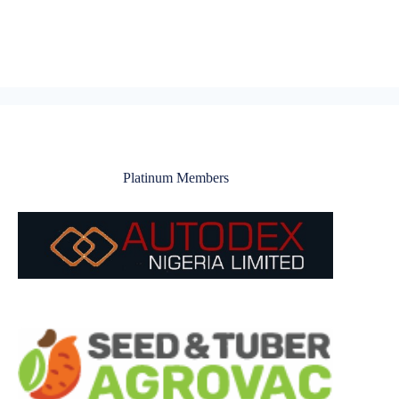
Platinum Members