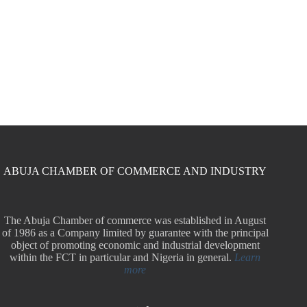
ABUJA CHAMBER OF COMMERCE AND INDUSTRY
The Abuja Chamber of commerce was established in August
of 1986 as a Company limited by guarantee with the principal
object of promoting economic and industrial development
within the FCT in particular and Nigeria in general.
Learn
more