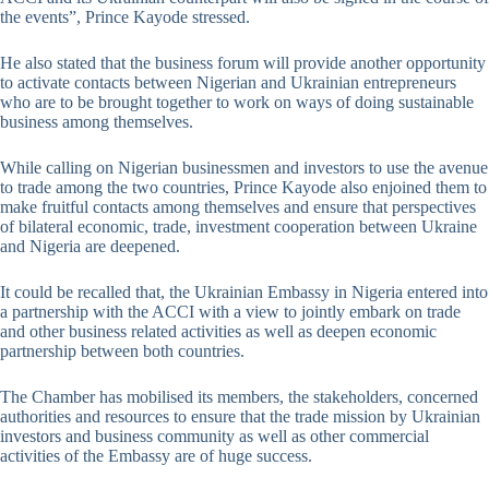
the events”, Prince Kayode stressed.
He also stated that the business forum will provide another opportunity
to activate contacts between Nigerian and Ukrainian entrepreneurs
who are to be brought together to work on ways of doing sustainable
business among themselves.
While calling on Nigerian businessmen and investors to use the avenue
to trade among the two countries, Prince Kayode also enjoined them to
make fruitful contacts among themselves and ensure that perspectives
of bilateral economic, trade, investment cooperation between Ukraine
and Nigeria are deepened.
It could be recalled that, the Ukrainian Embassy in Nigeria entered into
a partnership with the ACCI with a view to jointly embark on trade
and other business related activities as well as deepen economic
partnership between both countries.
The Chamber has mobilised its members, the stakeholders, concerned
authorities and resources to ensure that the trade mission by Ukrainian
investors and business community as well as other commercial
activities of the Embassy are of huge success.