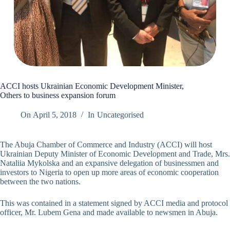
ACCI hosts Ukrainian Economic Development Minister,
Others to business expansion forum
On
April 5, 2018
In
Uncategorised
The Abuja Chamber of Commerce and Industry (ACCI) will host
Ukrainian Deputy Minister of Economic Development and Trade, Mrs.
Nataliia Mykolska and an expansive delegation of businessmen and
investors to Nigeria to open up more areas of economic cooperation
between the two nations.
This was contained in a statement signed by ACCI media and protocol
officer, Mr. Lubem Gena and made available to newsmen in Abuja.