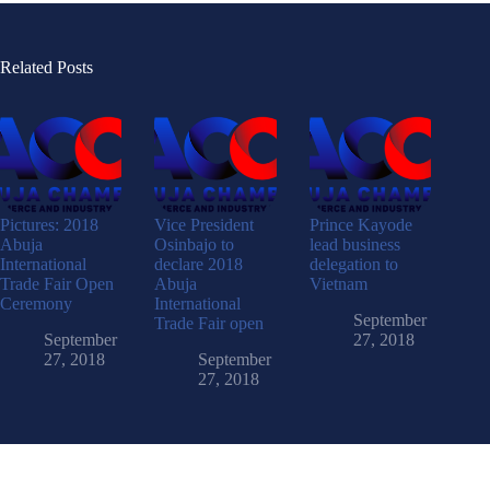
Related Posts
Pictures: 2018
Vice President
Prince Kayode
Abuja
Osinbajo to
lead business
International
declare 2018
delegation to
Trade Fair Open
Abuja
Vietnam
Ceremony
International
September
Trade Fair open
September
27, 2018
27, 2018
September
27, 2018