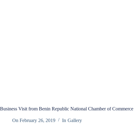
Business Visit from Benin Republic National Chamber of Commerce
On
February 26, 2019
In
Gallery