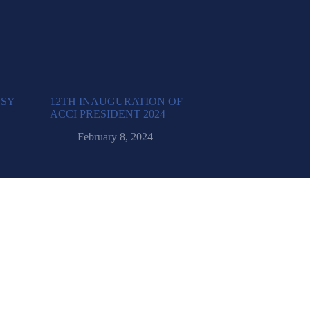
SSY
12TH INAUGURATION OF
ACCI PRESIDENT 2024
February 8, 2024