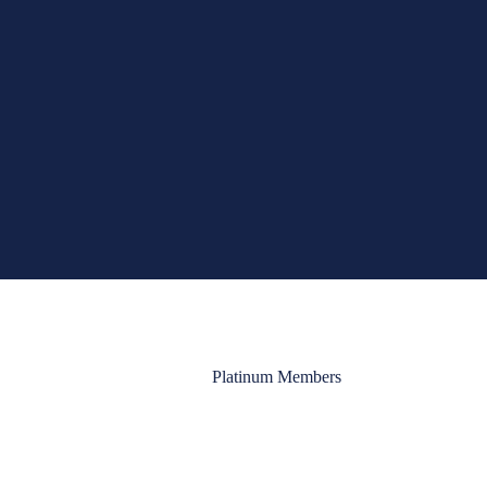
Platinum Members