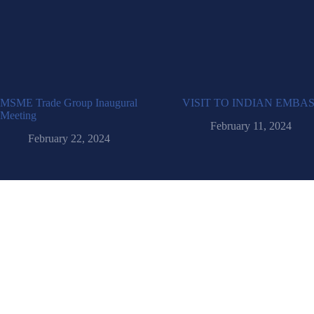
MSME Trade Group Inaugural
VISIT TO INDIAN EMBA
Meeting
February 11, 2024
February 22, 2024