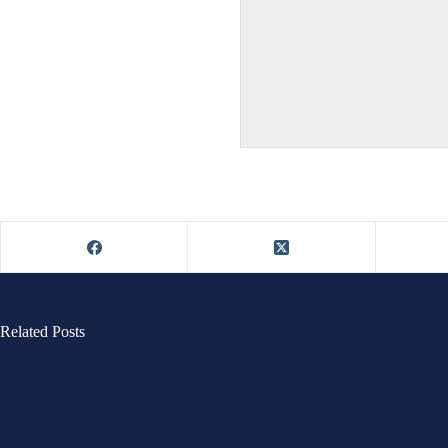
Related Posts