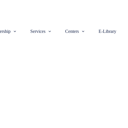
rship
Services
Centers
E-Library