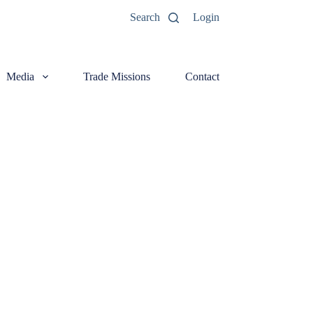
Search
Login
Media
Trade Missions
Contact