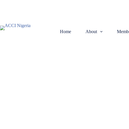
Home
About
Membe