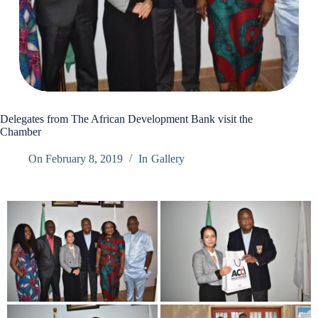
Delegates from The African Development Bank visit the
Chamber
On
February 8, 2019
In
Gallery