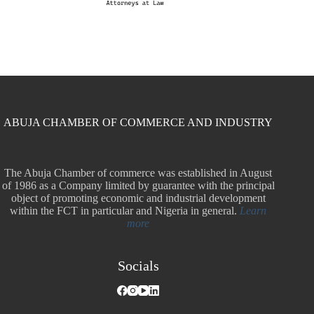
ABUJA CHAMBER OF COMMERCE AND INDUSTRY
The Abuja Chamber of commerce was established in August
of 1986 as a Company limited by guarantee with the principal
object of promoting economic and industrial development
within the FCT in particular and Nigeria in general.
Learn
more
Socials