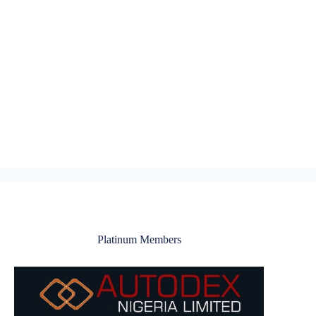
Platinum Members