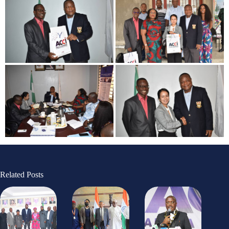
Related Posts