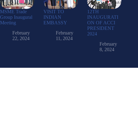
MSME Trade
VISIT TO
12TH
Group Inaugural
INDIAN
INAUGURATI
Meeting
EMBASSY
ON OF ACCI
PRESIDENT
February
February
2024
22, 2024
11, 2024
February
8, 2024