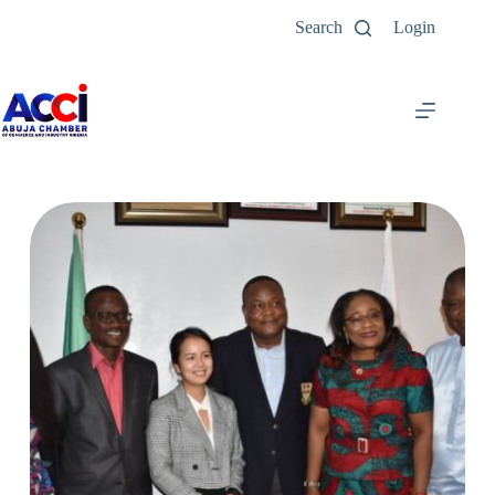
Search
Login