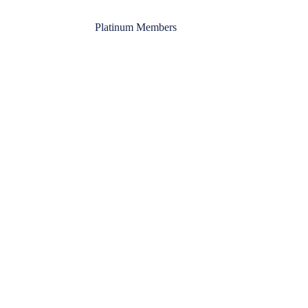
Platinum Members