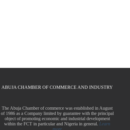
ABUJA CHAMBER OF COMMERCE AND INDUSTRY
The Abuja Chamber of commerce was established in August
of 1986 as a Company limited by guarantee with the principal
object of promoting economic and industrial development
within the FCT in particular and Nigeria in general.
Learn
more