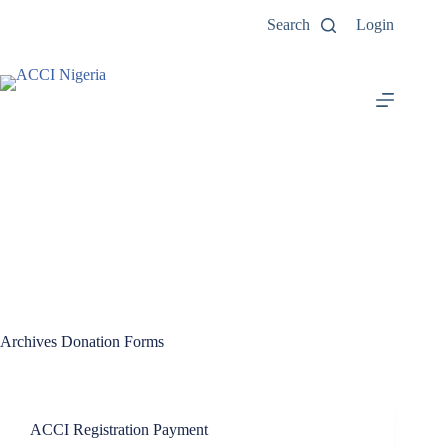
Search
Login
Archives
Donation Forms
ACCI Registration Payment