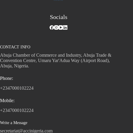
Socials
CONTACT INFO
Abuja Chamber of Commerce and Industry, Abuja Trade &
Convention Centre, Umaru Yar'Adua Way (Airport Road),
Abuja, Nigeria.
Phone:
+2347000102224
Mobile:
+2347000102224
Write a Message
secretariat@accinigeria.com