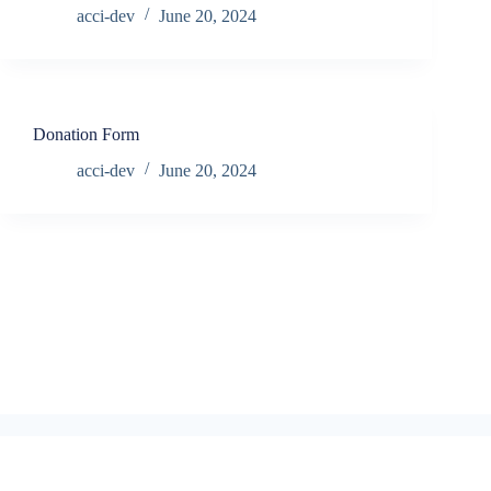
acci-dev
June 20, 2024
Donation Form
acci-dev
June 20, 2024