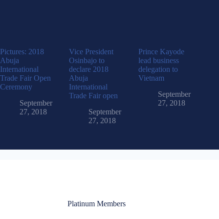
Pictures: 2018
Vice President
Prince Kayode
Abuja
Osinbajo to
lead business
International
declare 2018
delegation to
Trade Fair Open
Abuja
Vietnam
Ceremony
International
September
Trade Fair open
September
27, 2018
27, 2018
September
27, 2018
Platinum Members