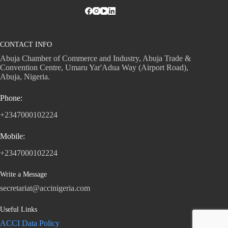
CONTACT INFO
Abuja Chamber of Commerce and Industry, Abuja Trade &
Convention Centre, Umaru Yar'Adua Way (Airport Road),
Abuja, Nigeria.
Phone:
+2347000102224
Mobile:
+2347000102224
Write a Message
secretariat@accinigeria.com
Useful Links
ACCI Data Policy