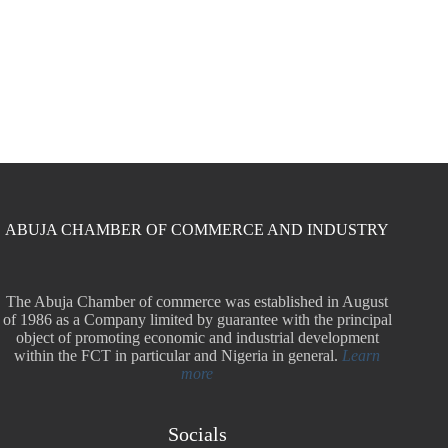
ABUJA CHAMBER OF COMMERCE AND INDUSTRY
The Abuja Chamber of commerce was established in August
of 1986 as a Company limited by guarantee with the principal
object of promoting economic and industrial development
within the FCT in particular and Nigeria in general.
Learn
more
Socials