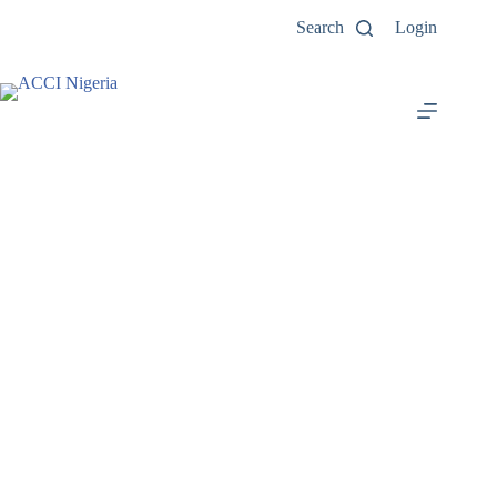
Search
Login