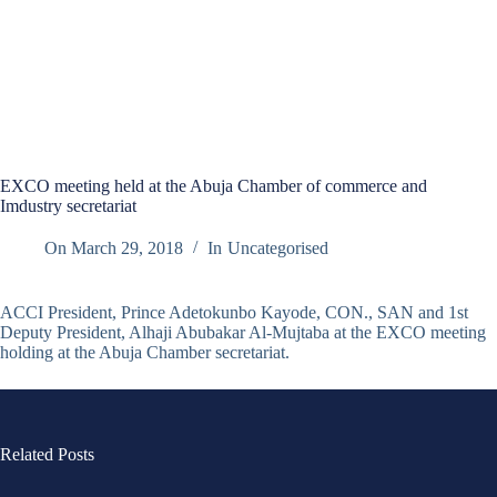
EXCO meeting held at the Abuja Chamber of commerce and
Imdustry secretariat
On
March 29, 2018
In
Uncategorised
ACCI President, Prince Adetokunbo Kayode, CON., SAN and 1st
Deputy President, Alhaji Abubakar Al-Mujtaba at the EXCO meeting
holding at the Abuja Chamber secretariat.
Related Posts