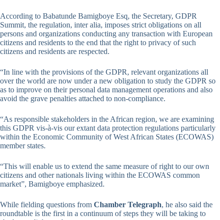
According to Babatunde Bamigboye Esq, the Secretary, GDPR
Summit, the regulation, inter alia, imposes strict obligations on all
persons and organizations conducting any transaction with European
citizens and residents to the end that the right to privacy of such
citizens and residents are respected.
“In line with the provisions of the GDPR, relevant organizations all
over the world are now under a new obligation to study the GDPR so
as to improve on their personal data management operations and also
avoid the grave penalties attached to non-compliance.
“As responsible stakeholders in the African region, we are examining
this GDPR vis-à-vis our extant data protection regulations particularly
within the Economic Community of West African States (ECOWAS)
member states.
“This will enable us to extend the same measure of right to our own
citizens and other nationals living within the ECOWAS common
market”, Bamigboye emphasized.
While fielding questions from
Chamber Telegraph
, he also said the
roundtable is the first in a continuum of steps they will be taking to