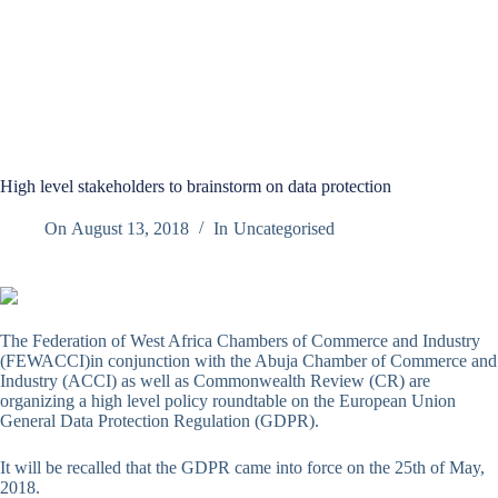
High level stakeholders to brainstorm on data protection
On
August 13, 2018
In
Uncategorised
The Federation of West Africa Chambers of Commerce and Industry
(FEWACCI)in conjunction with the Abuja Chamber of Commerce and
Industry (ACCI) as well as Commonwealth Review (CR) are
organizing a high level policy roundtable on the European Union
General Data Protection Regulation (GDPR).
It will be recalled that the GDPR came into force on the 25th of May,
2018.