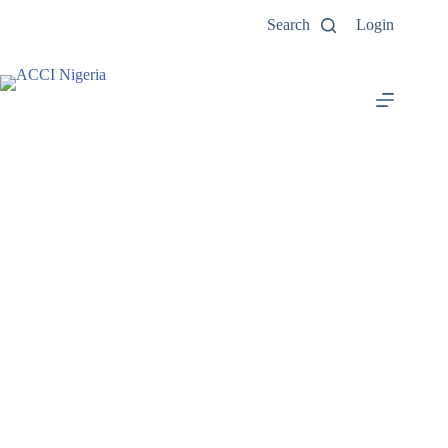
Search
Login