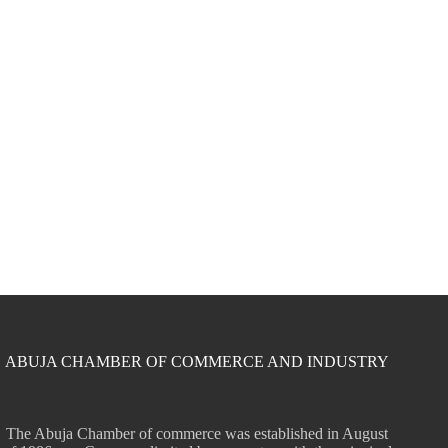
ABUJA CHAMBER OF COMMERCE AND INDUSTRY
The Abuja Chamber of commerce was established in August