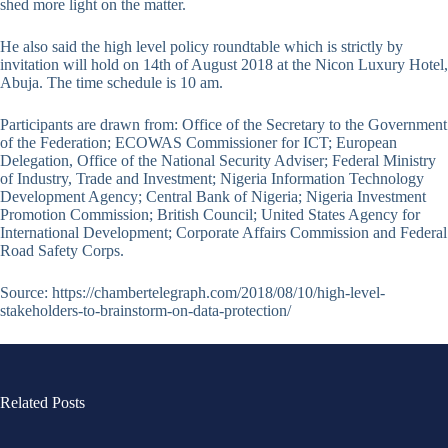
shed more light on the matter.
He also said the high level policy roundtable which is strictly by
invitation will hold on 14th of August 2018 at the Nicon Luxury Hotel,
Abuja. The time schedule is 10 am.
Participants are drawn from: Office of the Secretary to the Government
of the Federation; ECOWAS Commissioner for ICT; European
Delegation, Office of the National Security Adviser; Federal Ministry
of Industry, Trade and Investment; Nigeria Information Technology
Development Agency; Central Bank of Nigeria; Nigeria Investment
Promotion Commission; British Council; United States Agency for
International Development; Corporate Affairs Commission and Federal
Road Safety Corps.
Source: https://chambertelegraph.com/2018/08/10/high-level-
stakeholders-to-brainstorm-on-data-protection/
Related Posts