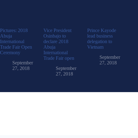
Pictures: 2018
Vice President
Prince Kayode
Abuja
Osinbajo to
lead business
International
declare 2018
delegation to
Trade Fair Open
Abuja
Vietnam
Ceremony
International
September
Trade Fair open
September
27, 2018
27, 2018
September
27, 2018