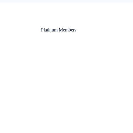
Platinum Members