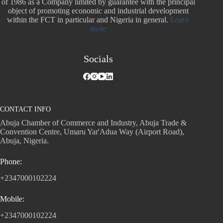
of 1986 as a Company limited by guarantee with the principal
object of promoting economic and industrial development
within the FCT in particular and Nigeria in general.
Learn
more
Socials
CONTACT INFO
Abuja Chamber of Commerce and Industry, Abuja Trade &
Convention Centre, Umaru Yar'Adua Way (Airport Road),
Abuja, Nigeria.
Phone:
+2347000102224
Mobile:
+2347000102224