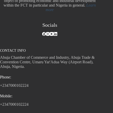
object of promoting economic and industrial development
within the FCT in particular and Nigeria in general.
Learn
more
Socials
CONTACT INFO
Abuja Chamber of Commerce and Industry, Abuja Trade &
Convention Centre, Umaru Yar'Adua Way (Airport Road),
Abuja, Nigeria.
Phone:
+2347000102224
Mobile:
+2347000102224