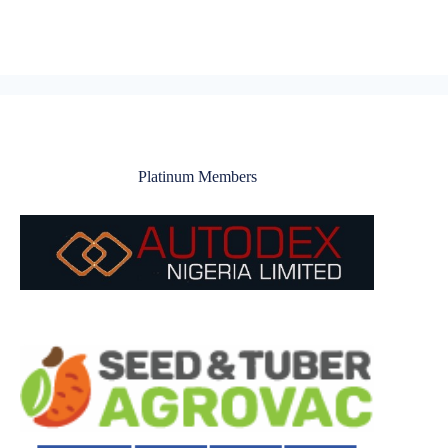
Platinum Members