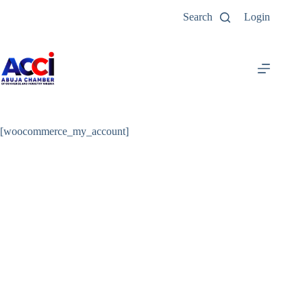
Search
Login
[woocommerce_my_account]