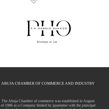
ABUJA CHAMBER OF COMMERCE AND INDUSTRY
The Abuja Chamber of commerce was established in August
of 1986 as a Company limited by guarantee with the principal