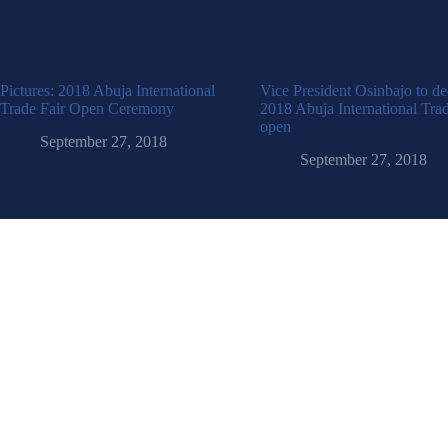
Pictures: 2018 Abuja International
Vice President Osinbajo to de
Trade Fair Open Ceremony
2018 Abuja International Trad
open
September 27, 2018
September 27, 2018