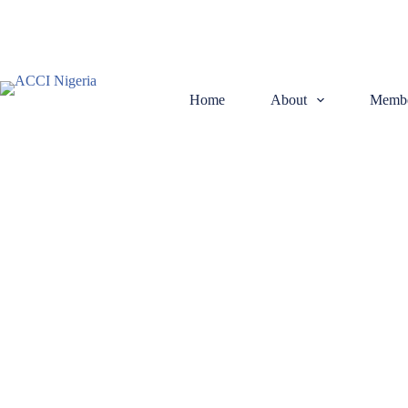
Home
About
Membe