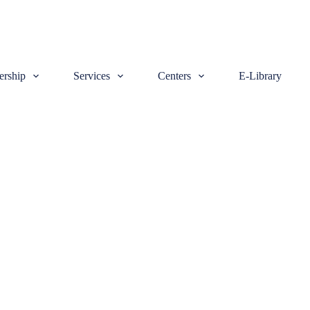
rship
Services
Centers
E-Library