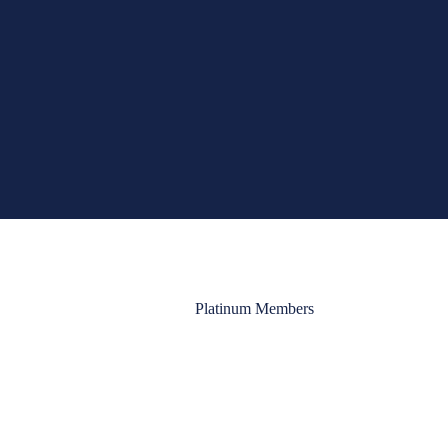
Platinum Members