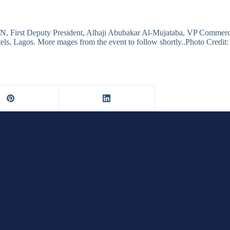
N, First Deputy President, Alhaji Abubakar Al-Mujataba, VP Comme
els, Lagos. More mages from the event to follow shortly..Photo Credi