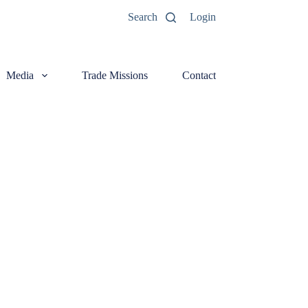
Search
Login
Media
Trade Missions
Contact