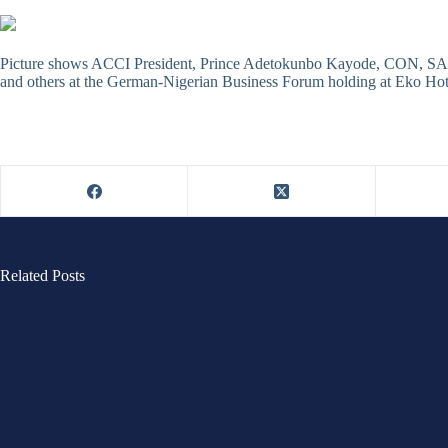
Picture shows ACCI President, Prince Adetokunbo Kayode, CON, SA
and others at the German-Nigerian Business Forum holding at Eko Hot
Related Posts