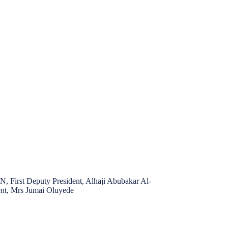
 First Deputy President, Alhaji Abubakar Al-
t, Mrs Jumai Oluyede