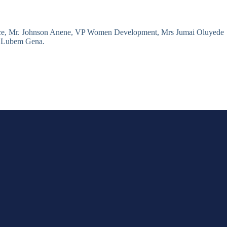
rce, Mr. Johnson Anene, VP Women Development, Mrs Jumai Oluyede
t: Lubem Gena.