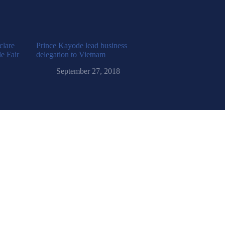
clare
Prince Kayode lead business
e Fair
delegation to Vietnam
September 27, 2018