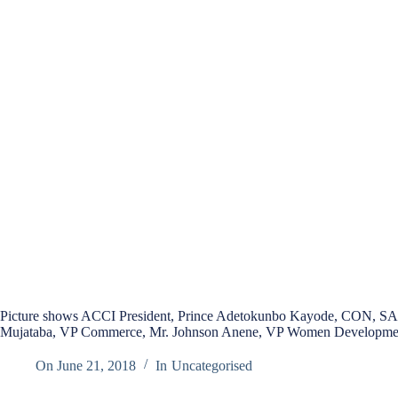
Picture shows ACCI President, Prince Adetokunbo Kayode, CON, SAN,
Mujataba, VP Commerce, Mr. Johnson Anene, VP Women Developmen
On
June 21, 2018
In
Uncategorised