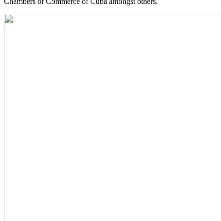
Chambers of Commerce of Cuba amongst others.