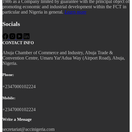
1986 as a Company limited by guarantee with the principal object of
promoting economic and industrial development within the FCT in
particular and Nigeria in general.
Learn more
Socials
CONTACT INFO
Abuja Chamber of Commerce and Industry, Abuja Trade &
Convention Centre, Umaru Yar'Adua Way (Airport Road), Abuja,
Nigeria.
Phone:
+2347000102224
Mobile:
+2347000102224
Write a Message
secretariat@accinigeria.com