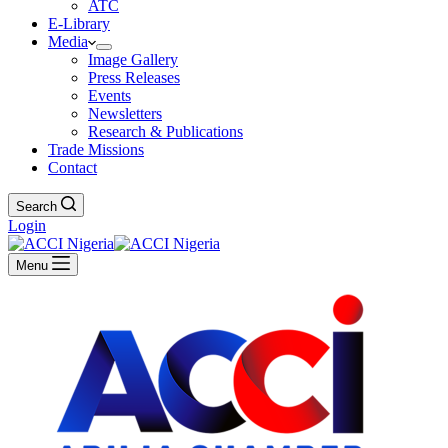
ATC
E-Library
Media
Image Gallery
Press Releases
Events
Newsletters
Research & Publications
Trade Missions
Contact
Search
Login
Menu