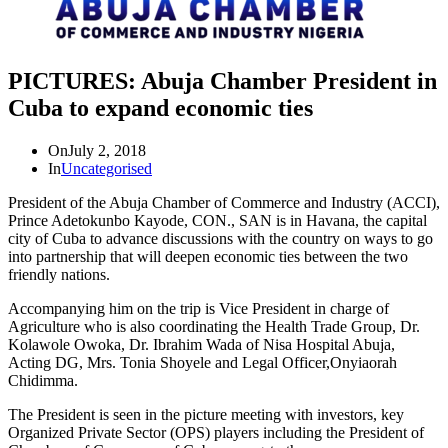
PICTURES: Abuja Chamber President in
Cuba to expand economic ties
On
July 2, 2018
In
Uncategorised
President of the Abuja Chamber of Commerce and Industry (ACCI),
Prince Adetokunbo Kayode, CON., SAN is in Havana, the capital
city of Cuba to advance discussions with the country on ways to go
into partnership that will deepen economic ties between the two
friendly nations.
Accompanying him on the trip is Vice President in charge of
Agriculture who is also coordinating the Health Trade Group, Dr.
Kolawole Owoka, Dr. Ibrahim Wada of Nisa Hospital Abuja,
Acting DG, Mrs. Tonia Shoyele and Legal Officer,Onyiaorah
Chidimma.
The President is seen in the picture meeting with investors, key
Organized Private Sector (OPS) players including the President of