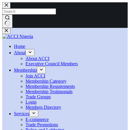
Skip
to
content
No
results
Home
About
About ACCI
Executive Council Members
Membership
Join ACCI
Membership Category
Membership Requirements
Membership Testimonials
Trade Groups
Login
Members Directory
Services
E-commerce
Trade Promotions
Policy and Lobbying