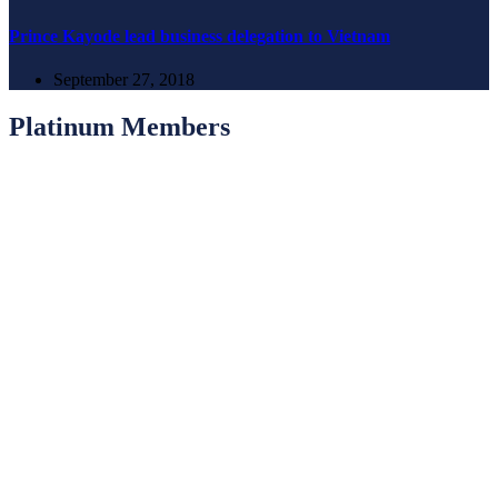
Prince Kayode lead business delegation to Vietnam
September 27, 2018
Platinum Members