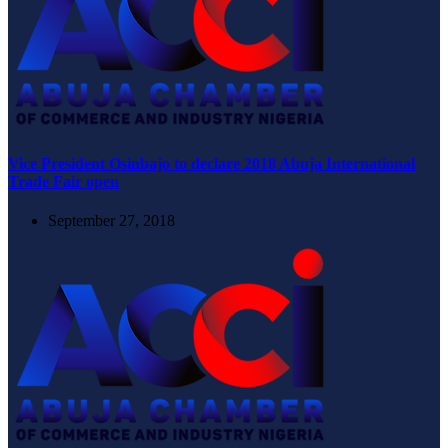
Vice President Osinbajo to declare 2018 Abuja International
Trade Fair open
September 27, 2018