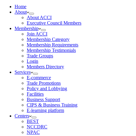
Home
About
About ACCI
Executive Council Members
Membership
Join ACCI
Membership Category
Membership Requirements
Membership Testimonials
Trade Groups
Login
Members Directory
Services
E-commerce
Trade Promotions
Policy and Lobbying
Facilities
Business Support
CIPS & Business Training
E-learning platform
Centers
BEST
NCCDRC
NPAC