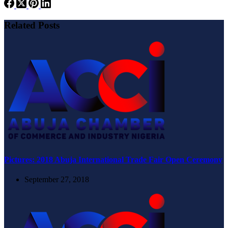
Related Posts
Pictures: 2018 Abuja International Trade Fair Open Ceremony
September 27, 2018