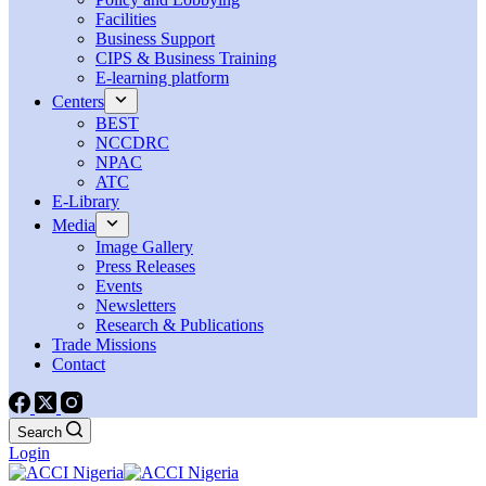
Facilities
Business Support
CIPS & Business Training
E-learning platform
Centers
BEST
NCCDRC
NPAC
ATC
E-Library
Media
Image Gallery
Press Releases
Events
Newsletters
Research & Publications
Trade Missions
Contact
Search
Login