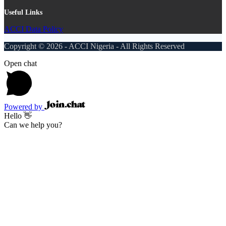
Useful Links
ACCI Data Policy
Copyright © 2026 - ACCI Nigeria - All Rights Reserved
Open chat
Powered by
Hello 👋
Can we help you?