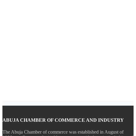
ABUJA CHAMBER OF COMMERCE AND INDUSTRY
The Abuja Chamber of commerce was established in August of