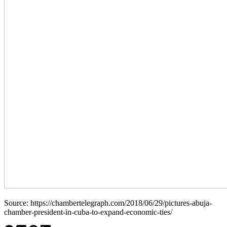
Source: https://chambertelegraph.com/2018/06/29/pictures-abuja-
chamber-president-in-cuba-to-expand-economic-ties/