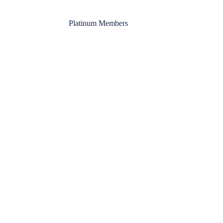
Platinum Members