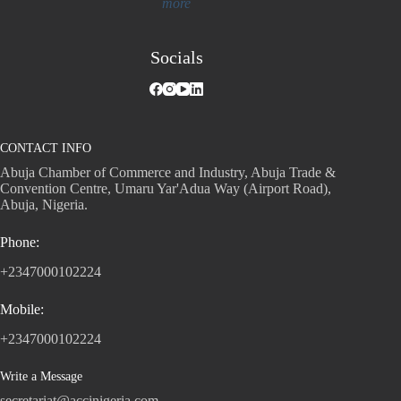
more
Socials
CONTACT INFO
Abuja Chamber of Commerce and Industry, Abuja Trade &
Convention Centre, Umaru Yar'Adua Way (Airport Road),
Abuja, Nigeria.
Phone:
+2347000102224
Mobile:
+2347000102224
Write a Message
secretariat@accinigeria.com