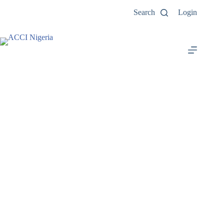
Search
Login