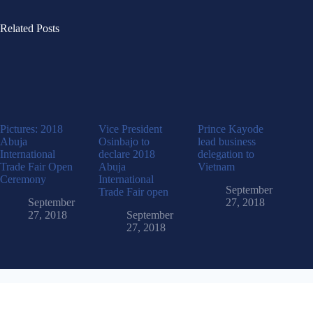
Related Posts
Pictures: 2018
Vice President
Prince Kayode
Abuja
Osinbajo to
lead business
International
declare 2018
delegation to
Trade Fair Open
Abuja
Vietnam
Ceremony
International
September
Trade Fair open
September
27, 2018
27, 2018
September
27, 2018