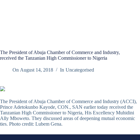
The President of Abuja Chamber of Commerce and Industry,
received the Tanzanian High Commissioner to Nigeria
On
August 14, 2018
In
Uncategorised
The President of Abuja Chamber of Commerce and Industry (ACCI),
Prince Adetokunbo Kayode, CON., SAN earlier today received the
Tanzanian High Commissioner to Nigeria, His Excellency Muhidini
Ally Mboweto. They discussed areas of deepening mutual economic
ties. Photo credit: Lubem Gena.