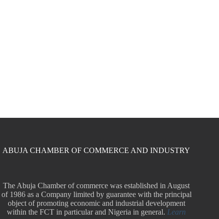
ABUJA CHAMBER OF COMMERCE AND INDUSTRY
The Abuja Chamber of commerce was established in August
of 1986 as a Company limited by guarantee with the principal
object of promoting economic and industrial development
within the FCT in particular and Nigeria in general.
Learn