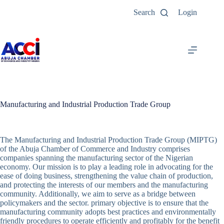
Search
Login
Manufacturing and Industrial Production Trade Group
The Manufacturing and Industrial Production Trade Group (MIPTG)
of the Abuja Chamber of Commerce and Industry comprises
companies spanning the manufacturing sector of the Nigerian
economy. Our mission is to play a leading role in advocating for the
ease of doing business, strengthening the value chain of production,
and protecting the interests of our members and the manufacturing
community. Additionally, we aim to serve as a bridge between
policymakers and the sector. primary objective is to ensure that the
manufacturing community adopts best practices and environmentally
friendly procedures to operate efficiently and profitably for the benefit