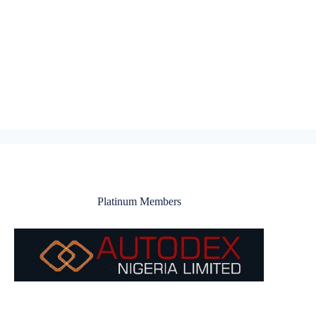
Platinum Members