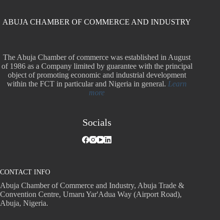
ABUJA CHAMBER OF COMMERCE AND INDUSTRY
The Abuja Chamber of commerce was established in August
of 1986 as a Company limited by guarantee with the principal
object of promoting economic and industrial development
within the FCT in particular and Nigeria in general.
Learn
more
Socials
CONTACT INFO
Abuja Chamber of Commerce and Industry, Abuja Trade &
Convention Centre, Umaru Yar'Adua Way (Airport Road),
Abuja, Nigeria.