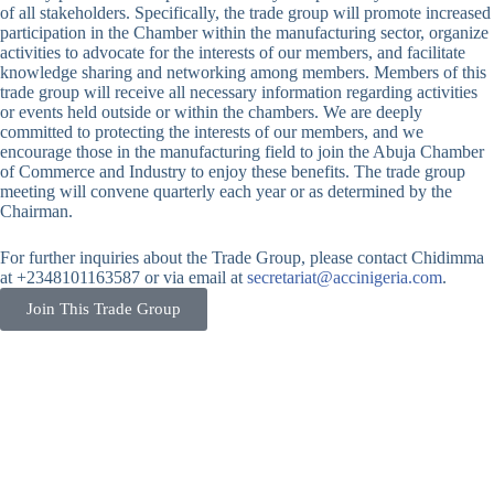
of all stakeholders. Specifically, the trade group will promote increased
participation in the Chamber within the manufacturing sector, organize
activities to advocate for the interests of our members, and facilitate
knowledge sharing and networking among members. Members of this
trade group will receive all necessary information regarding activities
or events held outside or within the chambers. We are deeply
committed to protecting the interests of our members, and we
encourage those in the manufacturing field to join the Abuja Chamber
of Commerce and Industry to enjoy these benefits. The trade group
meeting will convene quarterly each year or as determined by the
Chairman.
For further inquiries about the Trade Group, please contact Chidimma
at +2348101163587 or via email at
secretariat@accinigeria.com
.
Join This Trade Group