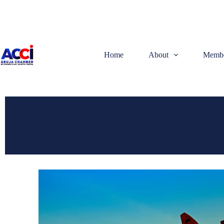
Home
About
Membe