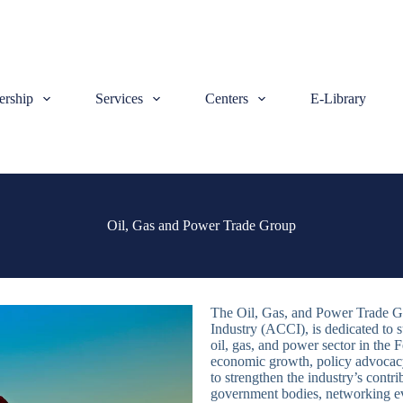
rship
Services
Centers
E-Library
Oil, Gas and Power Trade Group
The Oil, Gas, and Power Trade G
Industry (ACCI), is dedicated to 
oil, gas, and power sector in the 
economic growth, policy advocacy,
to strengthen the industry’s cont
government bodies, networking ev