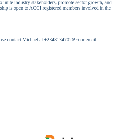
to unite industry stakeholders, promote sector growth, and
rship is open to ACCI registered members involved in the
lease contact Michael at +2348134702695 or email