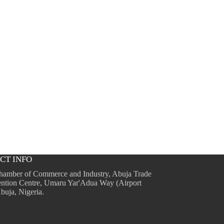
CT INFO
hamber of Commerce and Industry, Abuja Trade
ntion Centre, Umaru Yar'Adua Way (Airport
buja, Nigeria.