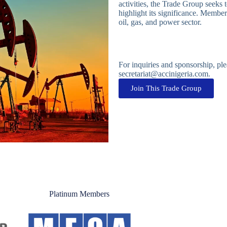
activities, the Trade Group seeks 
highlight its significance. Membe
oil, gas, and power sector.
For inquiries and sponsorship, p
secretariat@accinigeria.com.
Join This Trade Group
Platinum Members