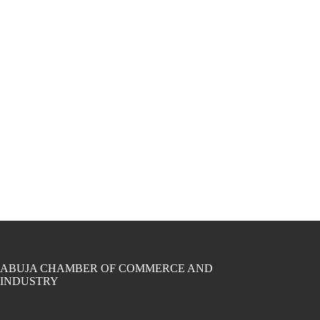
ABUJA CHAMBER OF COMMERCE AND
INDUSTRY