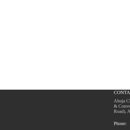
CONTA
Abuja C
& Conve
Road), A
Phone: