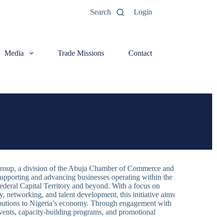
Search
Login
Media
Trade Missions
Contact
roup, a division of the Abuja Chamber of Commerce and
supporting and advancing businesses operating within the
Federal Capital Territory and beyond. With a focus on
 networking, and talent development, this initiative aims
ributions to Nigeria’s economy. Through engagement with
ents, capacity-building programs, and promotional