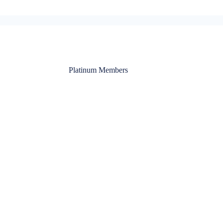
Platinum Members