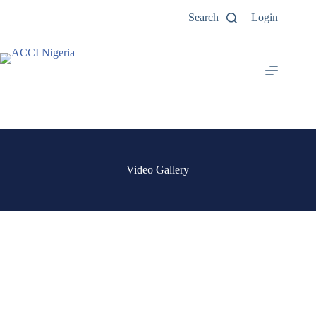
Search
Login
Video Gallery