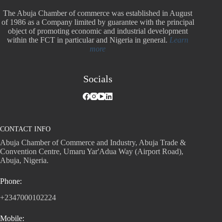
The Abuja Chamber of commerce was established in August
of 1986 as a Company limited by guarantee with the principal
object of promoting economic and industrial development
within the FCT in particular and Nigeria in general.
Learn
more
Socials
CONTACT INFO
Abuja Chamber of Commerce and Industry, Abuja Trade &
Convention Centre, Umaru Yar'Adua Way (Airport Road),
Abuja, Nigeria.
Phone:
+2347000102224
Mobile: