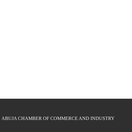
ABUJA CHAMBER OF COMMERCE AND INDUSTRY