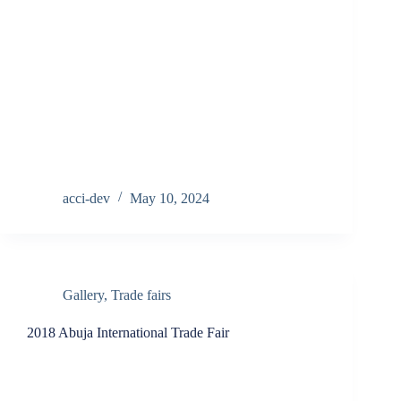
acci-dev
May 10, 2024
Gallery
,
Trade fairs
2018 Abuja International Trade Fair