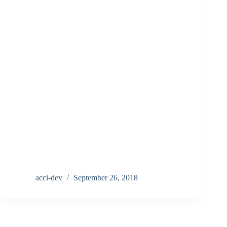
acci-dev
September 26, 2018