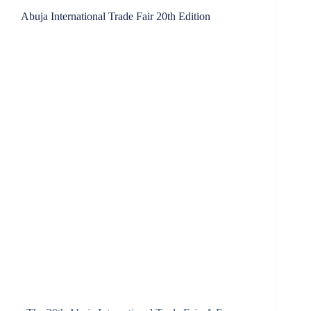
Abuja International Trade Fair 20th Edition