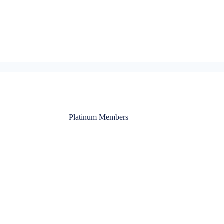
Platinum Members