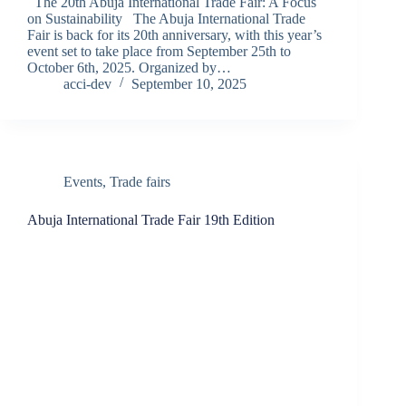
The 20th Abuja International Trade Fair: A Focus
on Sustainability The Abuja International Trade
Fair is back for its 20th anniversary, with this year’s
event set to take place from September 25th to
October 6th, 2025. Organized by…
acci-dev
September 10, 2025
Events
,
Trade fairs
Abuja International Trade Fair 19th Edition