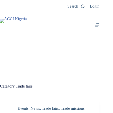
Search
Login
Category
Trade fairs
Events
,
News
,
Trade fairs
,
Trade missions