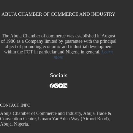
ABUJA CHAMBER OF COMMERCE AND INDUSTRY
The Abuja Chamber of commerce was established in August
of 1986 as a Company limited by guarantee with the principal
object of promoting economic and industrial development
within the FCT in particular and Nigeria in general.
Learn
more
Socials
CONTACT INFO
Abuja Chamber of Commerce and Industry, Abuja Trade &
Convention Centre, Umaru Yar'Adua Way (Airport Road),
Abuja, Nigeria.