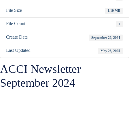
File Size
1.10 MB
File Count
1
Create Date
September 26, 2024
Last Updated
May 26, 2025
ACCI Newsletter
September 2024