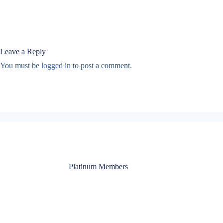
Leave a Reply
You must be
logged in
to post a comment.
Platinum Members