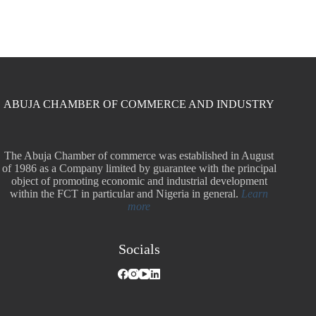
ABUJA CHAMBER OF COMMERCE AND INDUSTRY
The Abuja Chamber of commerce was established in August
of 1986 as a Company limited by guarantee with the principal
object of promoting economic and industrial development
within the FCT in particular and Nigeria in general.
Learn
more
Socials