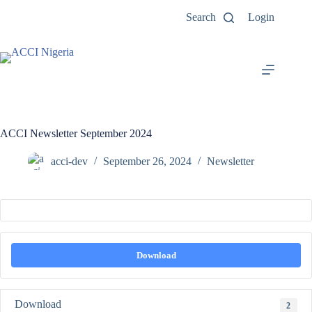
Search
Login
ACCI Newsletter September 2024
acci-dev
September 26, 2024
Newsletter
Download
Download
2