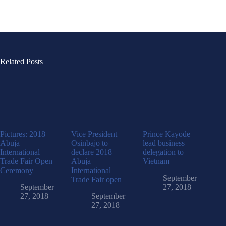
Related Posts
Pictures: 2018
Vice President
Prince Kayode
Abuja
Osinbajo to
lead business
International
declare 2018
delegation to
Trade Fair Open
Abuja
Vietnam
Ceremony
International
September
Trade Fair open
September
27, 2018
27, 2018
September
27, 2018