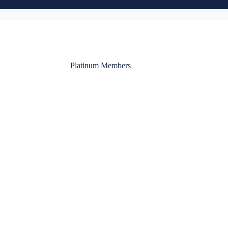
Platinum Members