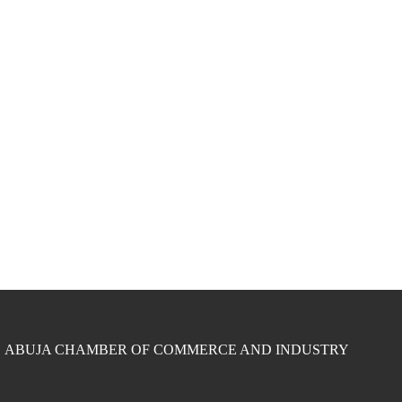
ABUJA CHAMBER OF COMMERCE AND INDUSTRY