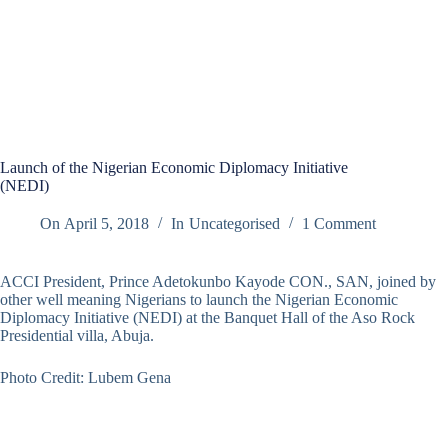
Launch of the Nigerian Economic Diplomacy Initiative
(NEDI)
On
April 5, 2018
In
Uncategorised
1 Comment
ACCI President, Prince Adetokunbo Kayode CON., SAN, joined by
other well meaning Nigerians to launch the Nigerian Economic
Diplomacy Initiative (NEDI) at the Banquet Hall of the Aso Rock
Presidential villa, Abuja.
Photo Credit: Lubem Gena