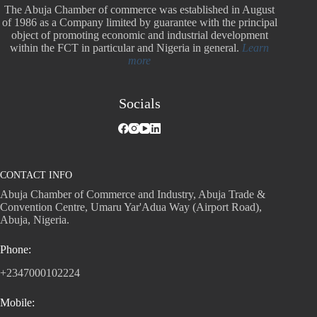
The Abuja Chamber of commerce was established in August
of 1986 as a Company limited by guarantee with the principal
object of promoting economic and industrial development
within the FCT in particular and Nigeria in general.
Learn
more
Socials
CONTACT INFO
Abuja Chamber of Commerce and Industry, Abuja Trade &
Convention Centre, Umaru Yar'Adua Way (Airport Road),
Abuja, Nigeria.
Phone:
+2347000102224
Mobile: