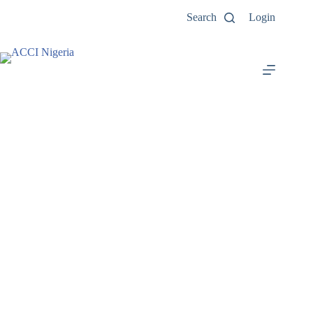
Search
Login