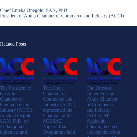
Chief Emeka Obegolu, SAN, PhD
President of Abuja Chamber of Commerce and Industry (ACCI)
Related Posts
The President of
The Abuja
The Director
the Abuja
Chamber of
General of the
Chamber of
Commerce and
Abuja Chamber
Commerce and
Industry (ACCI),
of Commerce
Industry (ACCI),
represented the
and Industry
Emeka Obegolu,
Chamber at the
(ACCI), Mr.
SAN, PhD, on
MÜSİAD
Agabaidu
Friday joined
Nigeria Iftar
Jideani, received
diplomats and
Programme held
a delegation from