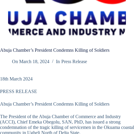
Abuja Chamber’s President Condemns Killing of Soldiers
On
March 18, 2024
In
Press Release
18th March 2024
PRESS RELEASE
Abuja Chamber’s President Condemns Killing of Soldiers
The President of the Abuja Chamber of Commerce and Industry
(ACCI), Chief Emeka Obegolu, SAN, PhD, has issued a strong
condemnation of the tragic killing of servicemen in the Okuama coastal
community in Ugheli North of Delta State.