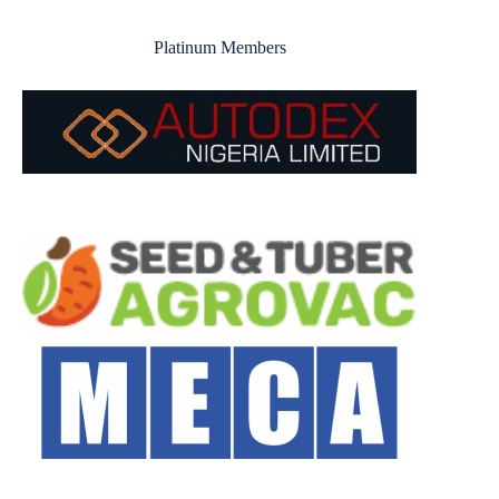
Platinum Members