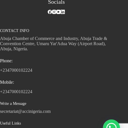
Socials
CONTACT INFO
Abuja Chamber of Commerce and Industry, Abuja Trade &
Convention Centre, Umaru Yar'Adua Way (Airport Road),
Abuja, Nigeria.
Phone:
+2347000102224
Mobile:
+2347000102224
Write a Message
secretariat@accinigeria.com
Useful Links