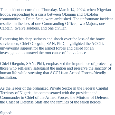
The incident occurred on Thursday, March 14, 2024, when Nigerian
troops, responding to a crisis between Okuama and Okoloba
communities in Delta State, were ambushed. The unfortunate incident
resulted in the loss of one Commanding Officer, two Majors, one
Captain, twelve soldiers, and one civilian.
Expressing his deep sadness and shock over the loss of the brave
servicemen, Chief Obegolu, SAN, PhD, highlighted the ACCI’s
unwavering support for the armed forces and called for an
investigation to unravel the root cause of the violence.
Chief Obegolu, SAN, PhD, emphasized the importance of protecting
those who selflessly safeguard the nation and preserve the sanctity of
human life while stressing that ACCI is an Armed Forces-friendly
institution.
As the leader of the organized Private Sector in the Federal Capital
Territory of Nigeria, he commiserated with the president and
Commander in Chief of the Armed Forces, the Minister of Defense,
the Chief of Defense Staff and the families of the fallen heroes.
Signed: