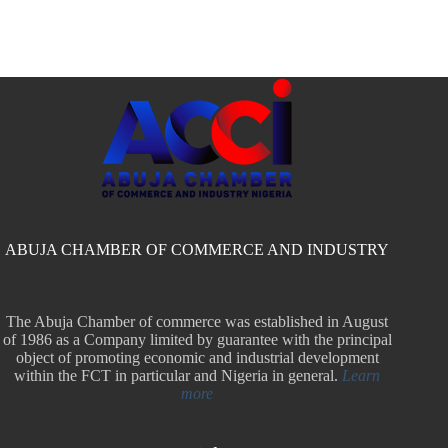
ABUJA CHAMBER OF COMMERCE AND INDUSTRY
The Abuja Chamber of commerce was established in August
of 1986 as a Company limited by guarantee with the principal
object of promoting economic and industrial development
within the FCT in particular and Nigeria in general.
Learn
more