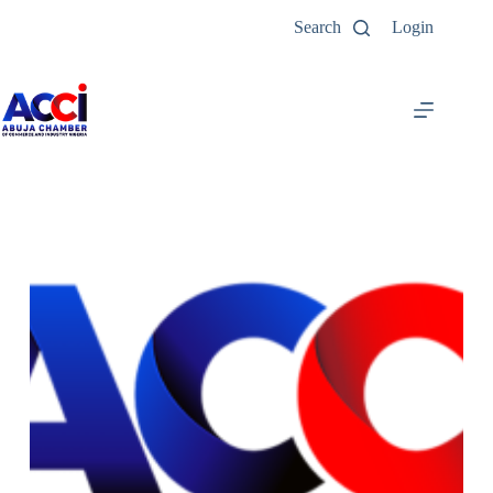
Search
Login