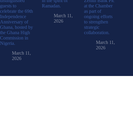
distinguished
in the spirit of
Zenith Bank Plc
guests to
Ramadan.
at the Chamber
celebrate the 69th
as part of
March 11,
Independence
ongoing efforts
2026
Anniversary of
to strengthen
Ghana, hosted by
strategic
the Ghana High
collaboration.
Commission in
March 11,
Nigeria.
2026
March 11,
2026